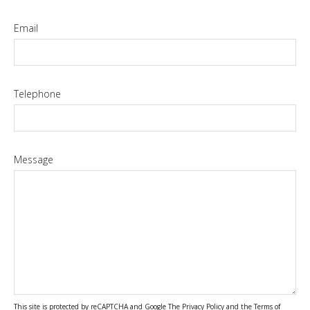
Email
Telephone
Message
This site is protected by reCAPTCHA and Google The
Privacy Policy
and the
Terms of