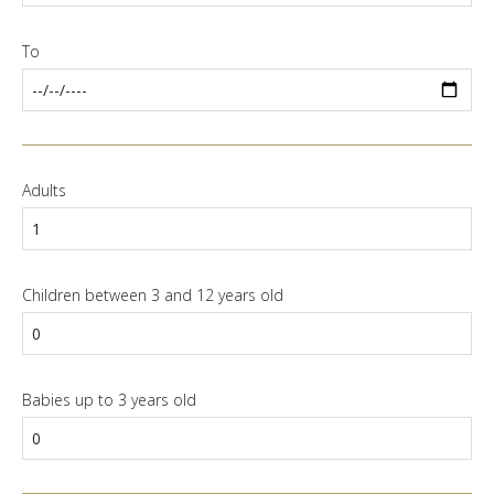
To
Adults
Children between 3 and 12 years old
Babies up to 3 years old