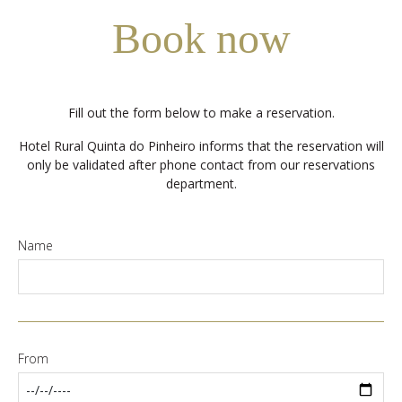
Book now
Fill out the form below to make a reservation.
Hotel Rural Quinta do Pinheiro informs that the reservation will
only be validated after phone contact from our reservations
department.
Name
From